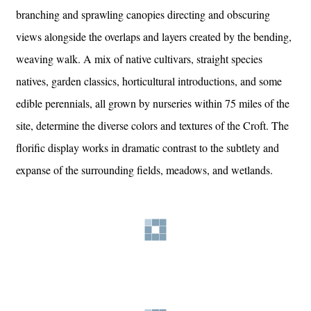
branching and sprawling canopies directing and obscuring
views alongside the overlaps and layers created by the bending,
weaving walk. A mix of native cultivars, straight species
natives, garden classics, horticultural introductions, and some
edible perennials, all grown by nurseries within 75 miles of the
site, determine the diverse colors and textures of the Croft. The
florific display works in dramatic contrast to the subtlety and
expanse of the surrounding fields, meadows, and wetlands.