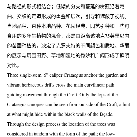
与路径的形式相结合；低矮的分支和蔓延的树冠沿着弯
曲、交织的走道形成的重叠和层次，引导和遮蔽了视线。
当地品种、直种本地品种、花园经典、园艺引种和一些可
食用的多年生植物的混合，都是由距离该地点75英里以内
的苗圃种植的，决定了克罗夫特的不同颜色和质地。华丽
的展示与周围田野、草地和湿地的微妙和广阔形成了鲜明
对比。
Three single-stem, 6” caliper Crataegus anchor the garden and
vibrant herbaceous drifts cross the main curvilinear path,
guiding movement through the Croft. Only the tops of the
Crataegus canopies can be seen from outside of the Croft, a hint
at what might hide within the black walls of the façade.
Through the design process the location of the trees was
considered in tandem with the form of the path; the low-