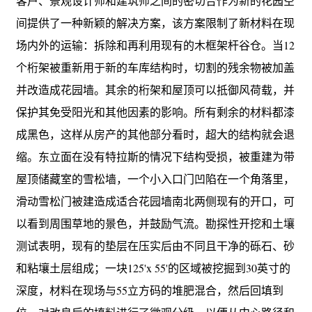
客户、景观设计师和建筑师之间的密切合作为新的花园空
间提供了一种新颖的解决方案，该方案限制了新材料在现
场内外的运输：拆除和再利用现有的木框架杆谷仓。当12
个桁架被重新用于新的车库结构时，切割的残余物被加盖
并改造成花园墙。其余的桁架和屋顶可以抵御风荷载，并
保护其免受阳光和其他因素的影响。所有剩余的材料都漆
成黑色，这样从房产的其他部分看时，超大的结构就会退
缩。东立面在没有特拉斯的情况下结构受损，被重建为带
屋顶储藏室的雪松墙，一个小入口门凹陷在一个角落里，
滑动雪松门被建造成适合花园墙南北两侧现有的开口，可
以看到周围草地的景色，并鼓励气流。勘探性开挖和土壤
测试表明，现有的垫层在压实后由不同且干净的砾石、砂
和粘壤土层组成；一块125'x 55'的区域被挖掘到30英寸的
深度，材料在现场与55立方码的堆肥混合，然后回填到