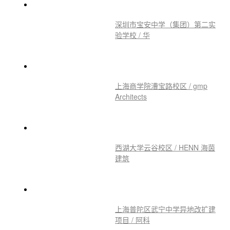
深圳市宝安中学（集团）第二实
验学校 / 华
上海商学院漕宝路校区 / gmp
Architects
西湖大学云谷校区 / HENN 海茵
建筑
上海普陀区武宁中学异地改扩建
项目 / 阿科