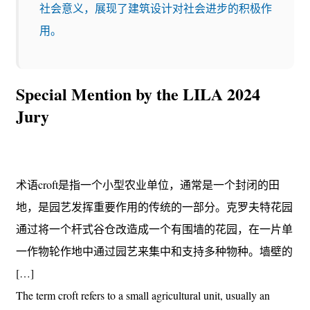
社会意义，展现了建筑设计对社会进步的积极作
用。
Special Mention by the LILA 2024
Jury
术语croft是指一个小型农业单位，通常是一个封闭的田
地，是园艺发挥重要作用的传统的一部分。克罗夫特花园
通过将一个杆式谷仓改造成一个有围墙的花园，在一片单
一作物轮作地中通过园艺来集中和支持多种物种。墙壁的
[…]
The term croft refers to a small agricultural unit, usually an