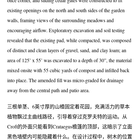
once corner, and sliding cedar gates were constructed to fit
existing openings on the north and south sides of the garden
walls, framing views of the surrounding meadows and
encouraging airflow. Exploratory excavation and soil testing
revealed that the existing pad, while compacted, was composed
of distinct and clean layers of gravel, sand, and clay loam; an
area of 125’ x 55’ was excavated to a depth of 30”, the material
mixed onsite with 55 cubic yards of compost and infilled back
into place. The amended fill was micro-graded for drainage
away from the central path and patio area.
三根单茎、6英寸厚的山楂固定着花园，充满活力的草本
植物飘过主曲线路径，引导着穿过克罗夫特的运动。从
Croft的外面只能看到Crataegus檐篷的顶部，这暗示了立面
黑色墙壁内可能隐藏着什么。在设计过程中，树木的位置