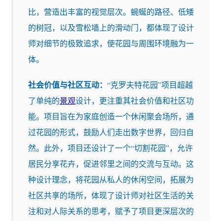
比，营造出丰富的视觉层次。蜿蜒的路径、低矮
的树冠，以及雪松墙上的滑动门，都体现了设计
师对细节的极致追求，使花园与周围环境融为一
体。
社会价值与社区互动：
“克罗夫特花园”项目超越
了单纯的
景观
设计，更注重其社会价值和社区功
能。项目旨在为家庭创造一个休闲聚会场所，通
过花园的形式，鼓励人们走出数字世界，回归自
然。此外，项目还设计了一个“切割花园”，允许
居民分享花卉，促进邻里之间的交流与互动。这
种设计理念，将花园从私人的休闲空间，拓展为
社区共享的场所，体现了设计师对社区生活的关
注和对人际关系的思考，赋予了项目更深层次的