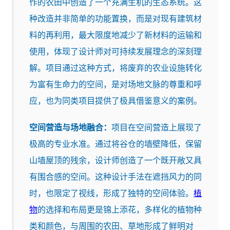
作的农田中创造了一个充满生机的生态系统。这
种改造并非简单的功能置换，而是对现有建筑材
料的再利用，最大限度地减少了新材料的运输和
使用，体现了设计师对可持续发展理念的深刻理
解。项目通过这种方式，将废弃的农业设施转化
为富有生命力的空间，是对场地文脉的尊重和呼
应，也为同类项目提供了极具借鉴意义的案例。
空间营造与场地融合：
项目在空间营造上展现了
极高的专业水准。通过将谷仓的墙壁降低，保留
山墙屋顶的残余，设计师创造了一个既开敞又具
有围合感的空间。这种设计手法在遮挡风力的同
时，也限定了视线，形成了独特的空间体验。
植
物
的选择和布局更是锦上添花，多样化的植物种
类和颜色，与周围的农田、草地形成了鲜明对