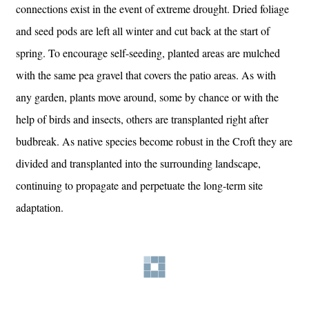
connections exist in the event of extreme drought. Dried foliage
and seed pods are left all winter and cut back at the start of
spring. To encourage self-seeding, planted areas are mulched
with the same pea gravel that covers the patio areas. As with
any garden, plants move around, some by chance or with the
help of birds and insects, others are transplanted right after
budbreak. As native species become robust in the Croft they are
divided and transplanted into the surrounding landscape,
continuing to propagate and perpetuate the long-term site
adaptation.