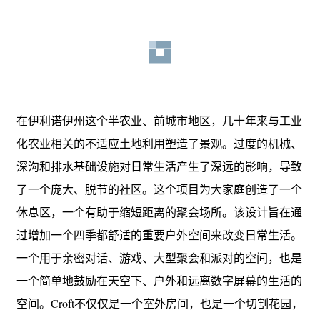
在伊利诺伊州这个半农业、前城市地区，几十年来与工业
化农业相关的不适应土地利用塑造了景观。过度的机械、
深沟和排水基础设施对日常生活产生了深远的影响，导致
了一个庞大、脱节的社区。这个项目为大家庭创造了一个
休息区，一个有助于缩短距离的聚会场所。该设计旨在通
过增加一个四季都舒适的重要户外空间来改变日常生活。
一个用于亲密对话、游戏、大型聚会和派对的空间，也是
一个简单地鼓励在天空下、户外和远离数字屏幕的生活的
空间。Croft不仅仅是一个室外房间，也是一个切割花园，