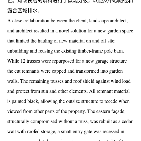
位。对改良后的填料进行了微观分级，以便从中心路径和
露台区域排水。
A close collaboration between the client, landscape architect,
and architect resulted in a novel solution for a new garden space
that limited the hauling of new material on and off site:
unbuilding and reusing the existing timber-frame pole barn.
While 12 trusses were repurposed for a new garage structure
the cut remnants were capped and transformed into garden
walls. The remaining trusses and roof shield against wind load
and protect from sun and other elements. All remnant material
is painted black, allowing the outsize structure to recede when
viewed from other parts of the property. The eastern façade,
structurally compromised without a truss, was rebuilt as a cedar
wall with roofed storage, a small entry gate was recessed in