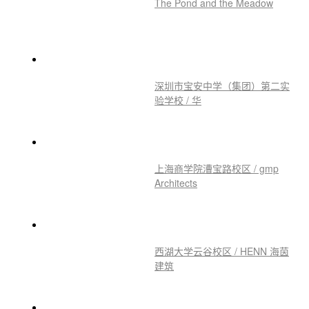
Materials: Birch Plywood
推荐作品
The Pond and the Meadow
深圳市宝安中学（集团）第二实
验学校 / 华
上海商学院漕宝路校区 / gmp
Architects