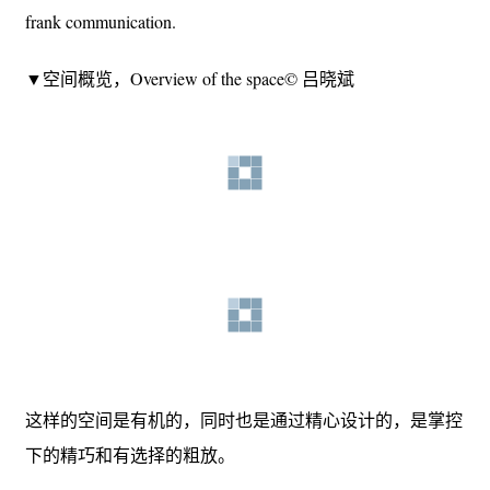
frank communication.
▼空间概览，Overview of the space© 吕晓斌