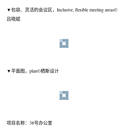
meeting area© 吕晓斌
▼包容、灵活的会议区，Inclusive, flexible meeting areas©
吕晓斌
▼平面图，plan©栖斯设计