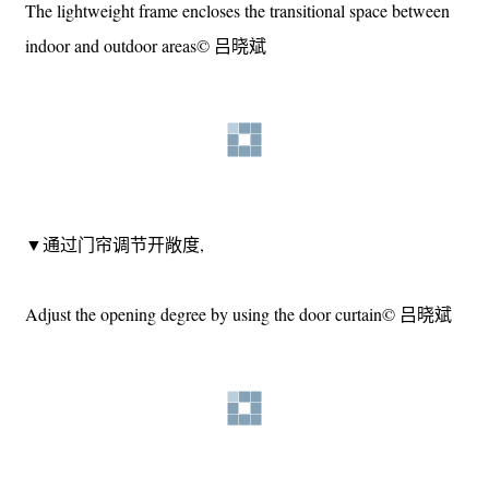
▼轻质构架围合出室内外过渡空间，
The lightweight frame encloses the transitional space between
indoor and outdoor areas© 吕晓斌
▼通过门帘调节开敞度,