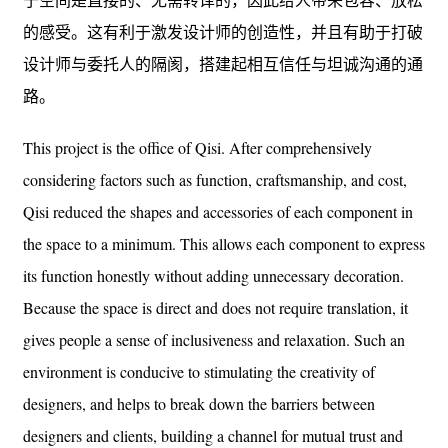
的感受。这有利于激发设计师的创造性，并且有助于打破
设计师与委托人的隔阂，搭建起相互信任与坦诚沟通的通
路。
This project is the office of Qisi. After comprehensively
considering factors such as function, craftsmanship, and cost,
Qisi reduced the shapes and accessories of each component in
the space to a minimum. This allows each component to express
its function honestly without adding unnecessary decoration.
Because the space is direct and does not require translation, it
gives people a sense of inclusiveness and relaxation. Such an
environment is conducive to stimulating the creativity of
designers, and helps to break down the barriers between
designers and clients, building a channel for mutual trust and