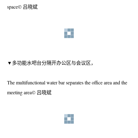
group is the original beams and columns, and the other group is
the storage area composed of lightweight structures and fixed
furniture.
▼靠窗的材料架贯通空间的东西方向，The material rack
near the window runs through the east-west direction of the
space© 吕晓斌
▼多功能水吧台分隔开办公区与会议区，
The multifunctional water bar separates the office area and the