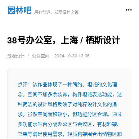
园林吧
用心创造，发现设计之美
38号办公室，上海 / 栖斯设计
景观设计
/
公共空间
2024-10-30 13:05
点评：该作品体现了一种简约、坦诚的文化理
念。空间不加多余装饰，构件坦诚表达功能，这
种简洁的设计风格反映了对纯粹设计文化的追
求。虽然空间面积较小，但功能分区合理。通过
多功能水吧台分隔办公区与会议区，有材料架、
书架等满足使用需求，轻质构架围合出储物区和