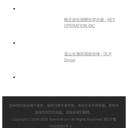
Landscape Ar
H&M 首尔圣水洞 / SKYnoa
株式会社瑞穂化学总部 / KEY
OPERATION INC
宝山长滩风塔综合体 / DLR
Group