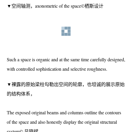
这样的空间是有机的，同时也是通过精心设计的，是掌控
下的精巧和有选择的粗放。
▼空间轴测，axonometric of the space©栖斯设计
Such a space is organic and at the same time carefully designed,
with controlled sophistication and selective roughness.