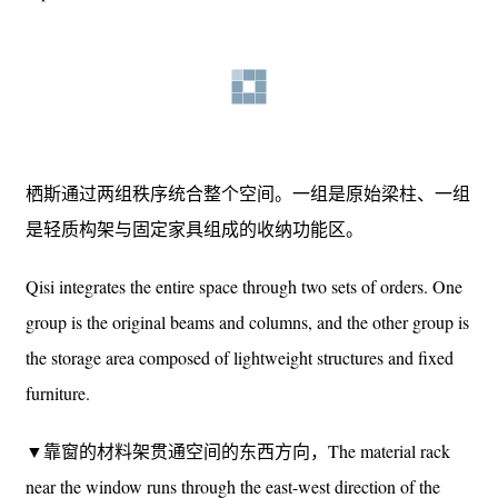
▼窗帘打开时，内部空间完全对外展示，
When the curtains are opened, the interior space is fully
exposed to the outside© 吕晓斌
栖斯通过两组秩序统合整个空间。一组是原始梁柱、一组
是轻质构架与固定家具组成的收纳功能区。
Qisi integrates the entire space through two sets of orders. One