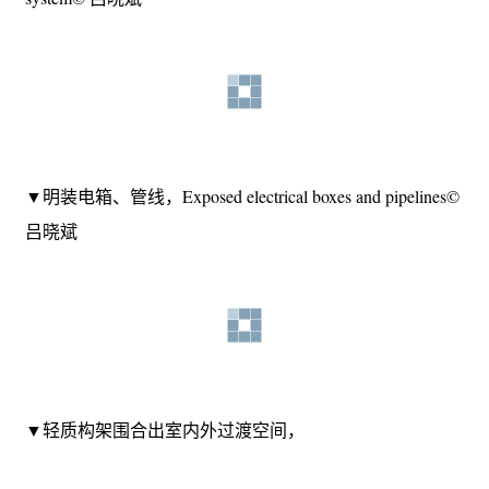
▼裸露的原始梁柱勾勒出空间的轮廓，也坦诚的展示原始
的结构体系，
The exposed original beams and columns outline the contours
of the space and also honestly display the original structural
system© 吕晓斌
▼明装电箱、管线，Exposed electrical boxes and pipelines©
吕晓斌