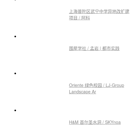
西湖大学云谷校区 / HENN 海茵
建筑
上海普陀区武宁中学异地改扩建
项目 / 阿科
围屋学社 / 孟岩 | 都市实践
Oriente 绿色校园 / LJ-Group