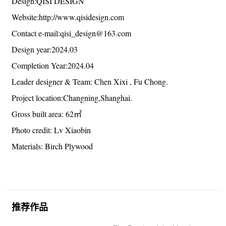
摄影版权：吕晓斌
Project name:NO.38 Office
Project type:Office、Office Building、Commercial
Architecture
Design:QISI DESIGN
Website:http://www.qisidesign.com
Contact e-mail:qisi_design@163.com
Design year:2024.03
Completion Year:2024.04
Leader designer & Team: Chen Xixi , Fu Chong.
Project location:Changning,Shanghai.
Gross built area: 62㎡
Photo credit: Lv Xiaobin