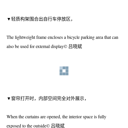
▼轻质构架围合的储物区, Lightweight framed storage area©
吕晓斌
▼轻质构架围合出自行车停放区，
The lightweight frame encloses a bicycle parking area that can
also be used for external display© 吕晓斌