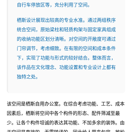
自行车停放区等，充分利用了空间。
栖斯设计展现出较高的专业水准。通过两组秩序
统合空间，原始梁柱和轻质构架与固定家具组成
的收纳功能区划分清晰。对空间的开敞度可通过
门帘调节，考虑细致。在有限的空间和成本条件
下，实现了功能与形式的较好结合。整体而言，
该作品在文化理念、功能设置和专业设计上都有
独特之处。
该空间是栖斯自用办公室。在综合考虑功能、工艺、成本
因素后，栖斯将空间中各个构件的形态、配件筛减至最
少。让各个构件坦诚的表达其功能、不加多余的装饰。由
于空间是直接的、无需转译的，因此给人带来包容、放松