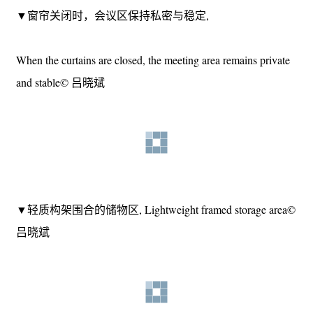
Adjust the opening degree by using the door curtain© 吕晓斌
▼窗帘关闭时，会议区保持私密与稳定,
When the curtains are closed, the meeting area remains private
and stable© 吕晓斌