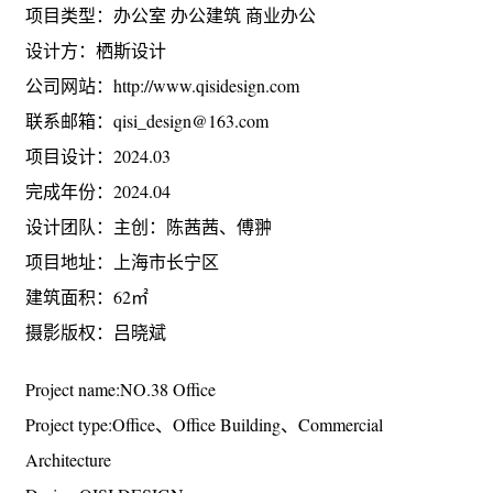
项目名称：38号办公室
项目类型：办公室 办公建筑 商业办公
设计方：栖斯设计
公司网站：http://www.qisidesign.com
联系邮箱：qisi_design@163.com
项目设计：2024.03
完成年份：2024.04
设计团队：主创：陈茜茜、傅翀
项目地址：上海市长宁区
建筑面积：62㎡