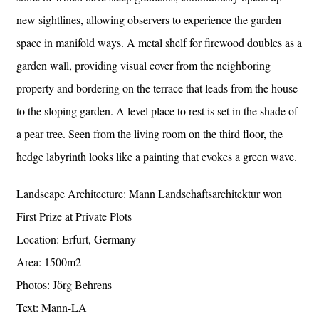
new sightlines, allowing observers to experience the garden
space in manifold ways. A metal shelf for firewood doubles as a
garden wall, providing visual cover from the neighboring
property and bordering on the terrace that leads from the house
to the sloping garden. A level place to rest is set in the shade of
a pear tree. Seen from the living room on the third floor, the
hedge labyrinth looks like a painting that evokes a green wave.
Landscape Architecture: Mann Landschaftsarchitektur won
First Prize at Private Plots
Location: Erfurt, Germany
Area: 1500m2
Photos: Jörg Behrens
Text: Mann-LA