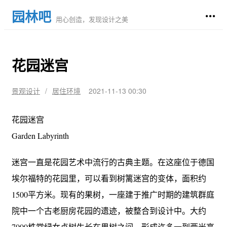
园林吧
用心创造，发现设计之美
花园迷宫
景观设计
/
居住环境
2021-11-13 00:30
花园迷宫
Garden Labyrinth
迷宫一直是花园艺术中流行的古典主题。在这座位于德国
埃尔福特的花园里，可以看到树篱迷宫的变体，面积约
1500平方米。现有的果树，一座建于推广时期的建筑群庭
院中一个古老厨房花园的遗迹，被整合到设计中。大约
7000株常绿女贞树生长在果树之间，形成许多一到两米高