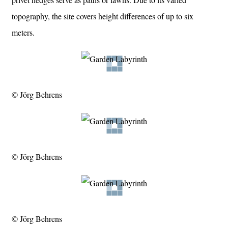
topography, the site covers height differences of up to six
meters.
© Jörg Behrens
© Jörg Behrens
© Jörg Behrens