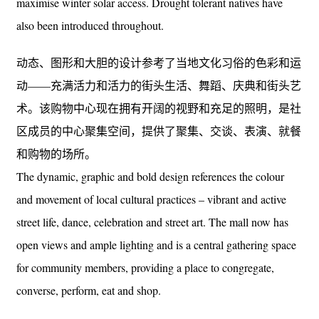
maximise winter solar access. Drought tolerant natives have
also been introduced throughout.
动态、图形和大胆的设计参考了当地文化习俗的色彩和运
动——充满活力和活力的街头生活、舞蹈、庆典和街头艺
术。该购物中心现在拥有开阔的视野和充足的照明，是社
区成员的中心聚集空间，提供了聚集、交谈、表演、就餐
和购物的场所。
The dynamic, graphic and bold design references the colour
and movement of local cultural practices – vibrant and active
street life, dance, celebration and street art. The mall now has
open views and ample lighting and is a central gathering space
for community members, providing a place to congregate,
converse, perform, eat and shop.