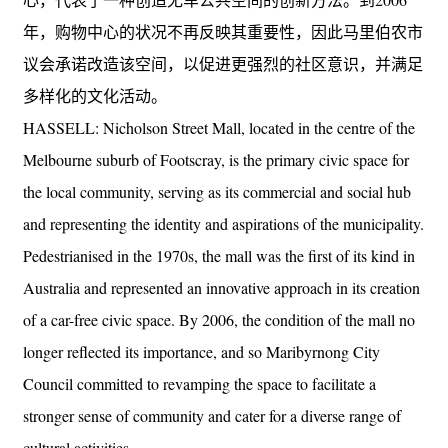
年，购物中心的状况不再反映其重要性，因此马里伯农市
议会承诺改造该空间，以促进更强烈的社区意识，并满足
多样化的文化活动。
HASSELL: Nicholson Street Mall, located in the centre of the
Melbourne suburb of Footscray, is the primary civic space for
the local community, serving as its commercial and social hub
and representing the identity and aspirations of the municipality.
Pedestrianised in the 1970s, the mall was the first of its kind in
Australia and represented an innovative approach in its creation
of a car-free civic space. By 2006, the condition of the mall no
longer reflected its importance, and so Maribyrnong City
Council committed to revamping the space to facilitate a
stronger sense of community and cater for a diverse range of
cultural activities.