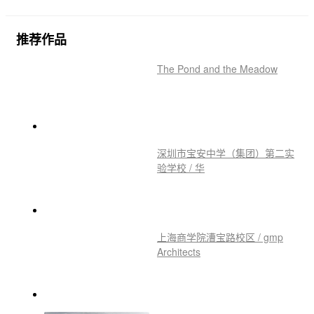
推荐作品
The Pond and the Meadow
深圳市宝安中学（集团）第二实
验学校 / 华
上海商学院漕宝路校区 / gmp
Architects