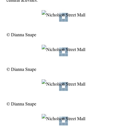
© Dianna Snape
© Dianna Snape
© Dianna Snape