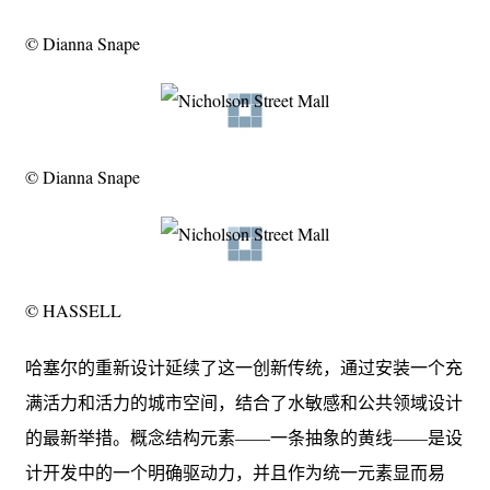
© Dianna Snape
© Dianna Snape
© HASSELL
哈塞尔的重新设计延续了这一创新传统，通过安装一个充
满活力和活力的城市空间，结合了水敏感和公共领域设计
的最新举措。概念结构元素——一条抽象的黄线——是设
计开发中的一个明确驱动力，并且作为统一元素显而易