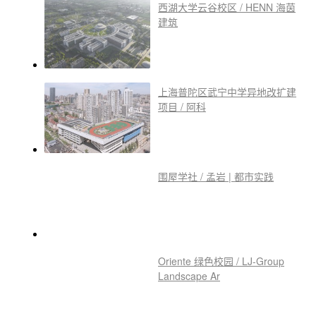
西湖大学云谷校区 / HENN 海茵
建筑
上海普陀区武宁中学异地改扩建
项目 / 阿科
围屋学社 / 孟岩 | 都市实践
Oriente 绿色校园 / LJ-Group
Landscape Ar