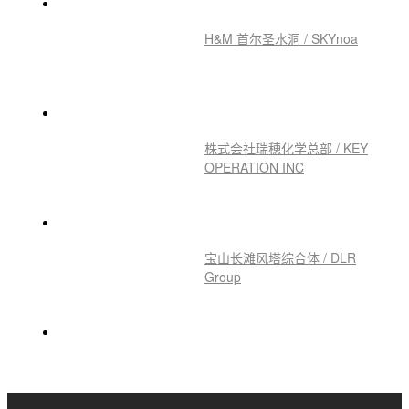
H&M 首尔圣水洞 / SKYnoa
株式会社瑞穂化学总部 / KEY
OPERATION INC
宝山长滩风塔综合体 / DLR
Group