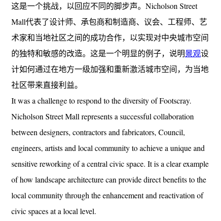
这是一个挑战，以回应不同的脚步声。Nicholson Street
Mall代表了设计师、承包商和制造商、议会、工程师、艺
术家和当地社区之间的成功合作，以实现对中央城市空间
的独特和敏感的改造。这是一个明显的例子，说明
景观
设
计如何通过在地方一级加强和重新激活城市空间，为当地
社区带来直接利益。
It was a challenge to respond to the diversity of Footscray.
Nicholson Street Mall represents a successful collaboration
between designers, contractors and fabricators, Council,
engineers, artists and local community to achieve a unique and
sensitive reworking of a central civic space. It is a clear example
of how landscape architecture can provide direct benefits to the
local community through the enhancement and reactivation of
civic spaces at a local level.