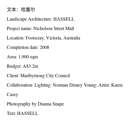
文本：哈塞尔
Landscape Architecture: HASSELL
Project name: Nicholson Street Mall
Location: Footscray, Victoria, Australia
Completion date: 2008
Area: 1,900 sqm
Budget: A$3.2m
Client: Maribyrnong City Council
Collaboration: Lighting: Norman Disney Young; Artist: Karen
Casey
Photography by Dianna Snape
Text: HASSELL