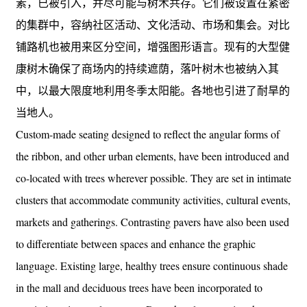
素，已被引入，并尽可能与树木共存。它们被设置在紧密
的集群中，容纳社区活动、文化活动、市场和集会。对比
铺路机也被用来区分空间，增强图形语言。现有的大型健
康树木确保了商场内的持续遮荫，落叶树木也被纳入其
中，以最大限度地利用冬季太阳能。各地也引进了耐旱的
当地人。
Custom-made seating designed to reflect the angular forms of
the ribbon, and other urban elements, have been introduced and
co-located with trees wherever possible. They are set in intimate
clusters that accommodate community activities, cultural events,
markets and gatherings. Contrasting pavers have also been used
to differentiate between spaces and enhance the graphic
language. Existing large, healthy trees ensure continuous shade
in the mall and deciduous trees have been incorporated to