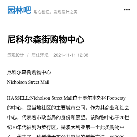
园林吧
用心创造，发现设计之美
尼科尔森街购物中心
景观设计
/
居住环境
2021-11-11 12:38
尼科尔森街购物中心
Nicholson Street Mall
HASSELL:Nicholson Street Mall位于墨尔本郊区Footscray
的中心，是当地社区的主要城市空间，作为其商业和社会
中心，代表着市政当局的身份和愿望。该购物中心于20世
纪70年代被列为步行区，是澳大利亚第一个此类购物中
心，代表了一种创造无车公共空间的创新方法。到2006