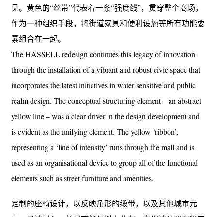
见。黄色的“丝带”代表着一条“强度线”，贯穿整个商场，
作为一种组织手段，将街道家具和便利设施等所有功能要
素组合在一起。
The HASSELL redesign continues this legacy of innovation
through the installation of a vibrant and robust civic space that
incorporates the latest initiatives in water sensitive and public
realm design. The conceptual structuring element – an abstract
yellow line – was a clear driver in the design development and
is evident as the unifying element. The yellow ‘ribbon’,
representing a ‘line of intensity’ runs through the mall and is
used as an organisational device to group all of the functional
elements such as street furniture and amenities.
定制的座椅设计，以反映角形的缎带，以及其他城市元