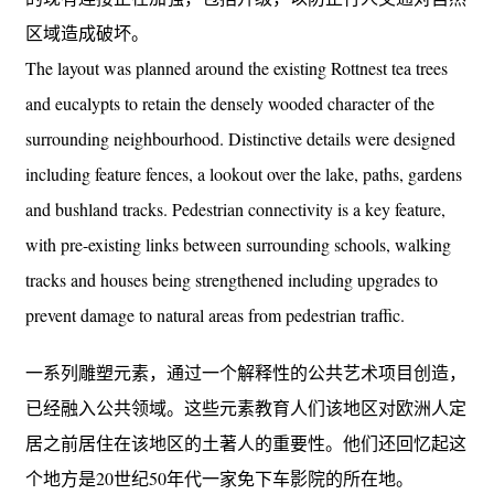
区域造成破坏。
The layout was planned around the existing Rottnest tea trees
and eucalypts to retain the densely wooded character of the
surrounding neighbourhood. Distinctive details were designed
including feature fences, a lookout over the lake, paths, gardens
and bushland tracks. Pedestrian connectivity is a key feature,
with pre-existing links between surrounding schools, walking
tracks and houses being strengthened including upgrades to
prevent damage to natural areas from pedestrian traffic.
一系列雕塑元素，通过一个解释性的公共艺术项目创造，
已经融入公共领域。这些元素教育人们该地区对欧洲人定
居之前居住在该地区的土著人的重要性。他们还回忆起这
个地方是20世纪50年代一家免下车影院的所在地。