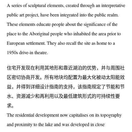
A series of sculptural elements, created through an interpretative
public art project, have been integrated into the public realm.
These elements educate people about the significance of the
place to the Aboriginal people who inhabited the area prior to
European settlement. They also recall the site as home to a
1950s drive-in theatre.
住宅开发现在利用其地形和靠近湖泊的优势，并与周围社
区密切协商开发。所有地块均配置为最大化被动太阳能效
益，并得到详细设计指南的支持，该指南规定了节能和节
水、资源减少和再利用以及最低建筑形式的可持续性要
求。
The residential development now capitalises on its topography
and proximity to the lake and was developed in close