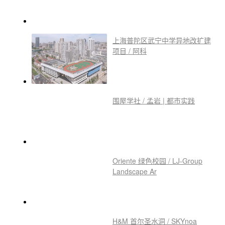
上海普陀区武宁中学异地改扩建
项目 / 阿科
围屋学社 / 孟岩 | 都市实践
Oriente 绿色校园 / LJ-Group
Landscape Ar
H&M 首尔圣水洞 / SKYnoa