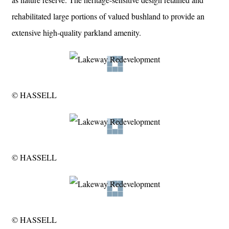
rehabilitated large portions of valued bushland to provide an
extensive high-quality parkland amenity.
© HASSELL
© HASSELL
© HASSELL