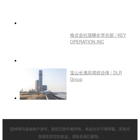
株式会社瑞穂化学总部 / KEY
OPERATION INC
宝山长滩风塔综合体 / DLR
Group
园林吧内容由用户发布，版权归原作者所有，未经允许不得转载。若有内
容侵犯到您的权益，请联系我们删除。