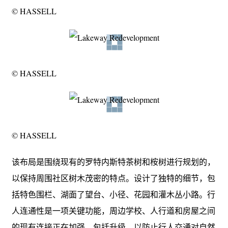
© HASSELL
© HASSELL
© HASSELL
该布局是围绕现有的罗特内斯特茶树和桉树进行规划的，
以保持周围社区树木茂密的特点。设计了独特的细节，包
括特色围栏、湖面了望台、小径、花园和灌木丛小路。行
人连通性是一项关键功能，周边学校、人行道和房屋之间
的现有连接正在加强，包括升级，以防止行人交通对自然