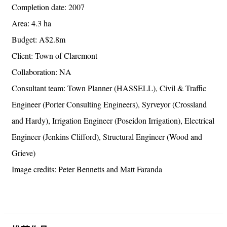
Completion date: 2007
Area: 4.3 ha
Budget: A$2.8m
Client: Town of Claremont
Collaboration: NA
Consultant team: Town Planner (HASSELL), Civil & Traffic
Engineer (Porter Consulting Engineers), Syrveyor (Crossland
and Hardy), Irrigation Engineer (Poseidon Irrigation), Electrical
Engineer (Jenkins Clifford), Structural Engineer (Wood and
Grieve)
Image credits: Peter Bennetts and Matt Faranda