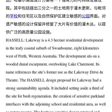
程。其中包括拨出三分之一的土地用于灌木更新，与毗邻
的
学校
和住宅区以及自然保护区建立敏感的
公园
界面。对
遗产敏感的设计保留并修复了大片有价值的灌木丛，以提
供广泛的高质量公园设施。
HASSELL: Lakeway is a 4.3 hectare residential development
in the leafy coastal suburb of Swanbourne, eight kilometres
west of Perth, Western Australia. The development sits on a
wooded dunal escarpment, overlooking Lake Claremont. Its
name references the site’s former use as the Lakeway Drive-In
Theatre. The HASSELL design proposal for Lakeway had a
strong sustainability agenda. It included setting aside a third of
the site for bush regeneration, the creation of sensitive parkland
interfaces with the adjoining school and residential area, as well
as nature reserve. The heritage-sensitive design retained and