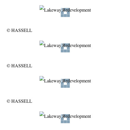
© HASSELL
© HASSELL
© HASSELL