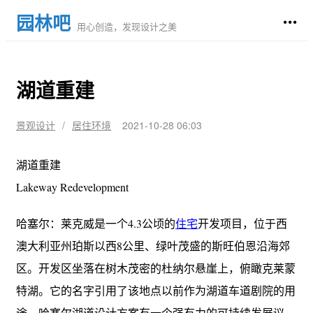
园林吧
用心创造，发现设计之美
湖道重建
景观设计
/
居住环境
2021-10-28 06:03
湖道重建
Lakeway Redevelopment
哈塞尔：莱克威是一个4.3公顷的
住宅
开发项目，位于西
澳大利亚州珀斯以西8公里、绿叶茂盛的斯旺伯恩沿海郊
区。开发区坐落在树木茂密的杜纳尔悬崖上，俯瞰克莱蒙
特湖。它的名字引用了该地点以前作为湖道车道剧院的用
途。哈塞尔湖道设计方案有一个强有力的可持续发展议