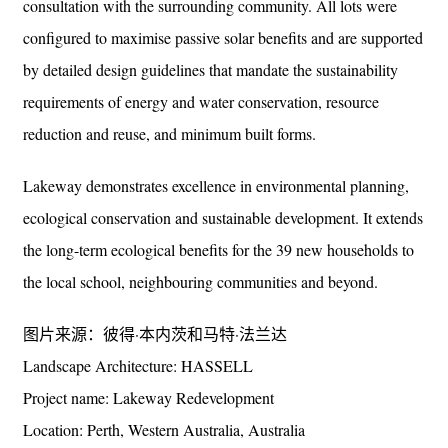
consultation with the surrounding community. All lots were
configured to maximise passive solar benefits and are supported
by detailed design guidelines that mandate the sustainability
requirements of energy and water conservation, resource
reduction and reuse, and minimum built forms.
Lakeway demonstrates excellence in environmental planning,
ecological conservation and sustainable development. It extends
the long-term ecological benefits for the 39 new households to
the local school, neighbouring communities and beyond.
图片来源：彼得·本内茨和马特·法兰达
Landscape Architecture: HASSELL
Project name: Lakeway Redevelopment
Location: Perth, Western Australia, Australia