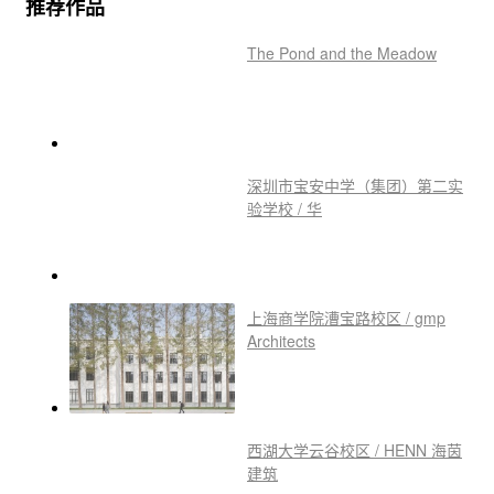
推荐作品
The Pond and the Meadow
深圳市宝安中学（集团）第二实
验学校 / 华
上海商学院漕宝路校区 / gmp
Architects
西湖大学云谷校区 / HENN 海茵
建筑