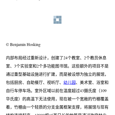
© Benjamin Hosking
内部布局经过重新设计，创建了24个教室、2个教员休息
室、3个实验室和2个多功能图书馆。这些额外的项目不是
通过重型基础设施进行扩建，而是被设想为独立的展馆，
包括厨房、自助餐厅、视听厅、
幼儿园
、美术室、浴室和
自行车停车场。室外区域以前在温度超过43摄氏度（109
华氏度）的高温下无法使用，现在被一个宽敞的竹棚覆盖
着，竹棚由一个轻质的分支金属框架支撑，将展馆与现有