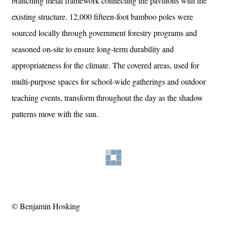
branching metal framework connecting the pavilions with the
existing structure. 12,000 fifteen-foot bamboo poles were
sourced locally through government forestry programs and
seasoned on-site to ensure long-term durability and
appropriateness for the climate. The covered areas, used for
multi-purpose spaces for school-wide gatherings and outdoor
teaching events, transform throughout the day as the shadow
patterns move with the sun.
© Benjamin Hosking