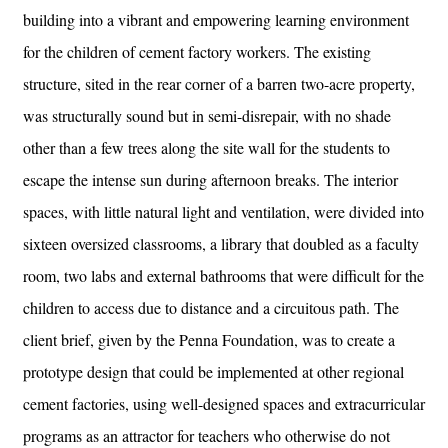
building into a vibrant and empowering learning environment
for the children of cement factory workers. The existing
structure, sited in the rear corner of a barren two-acre property,
was structurally sound but in semi-disrepair, with no shade
other than a few trees along the site wall for the students to
escape the intense sun during afternoon breaks. The interior
spaces, with little natural light and ventilation, were divided into
sixteen oversized classrooms, a library that doubled as a faculty
room, two labs and external bathrooms that were difficult for the
children to access due to distance and a circuitous path. The
client brief, given by the Penna Foundation, was to create a
prototype design that could be implemented at other regional
cement factories, using well-designed spaces and extracurricular
programs as an attractor for teachers who otherwise do not