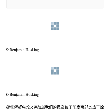
© Benjamin Hosking
© Benjamin Hosking
建筑师提供的文字描述
我们的提案位于印度南部炎热干燥