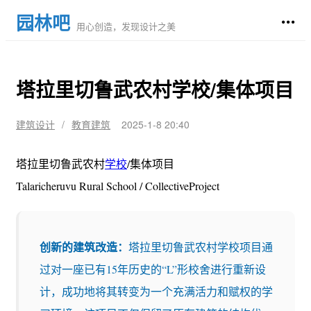
园林吧
用心创造，发现设计之美
塔拉里切鲁武农村学校/集体项目
建筑设计
/
教育建筑
2025-1-8 20:40
塔拉里切鲁武农村
学校
/集体项目
Talaricheruvu Rural School / CollectiveProject
创新的建筑改造：
塔拉里切鲁武农村学校项目通
过对一座已有15年历史的“L”形校舍进行重新设
计，成功地将其转变为一个充满活力和赋权的学