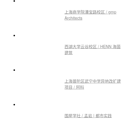
上海商学院漕宝路校区 / gmp
Architects
西湖大学云谷校区 / HENN 海茵
建筑
上海普陀区武宁中学异地改扩建
项目 / 阿科
围屋学社 / 孟岩 | 都市实践