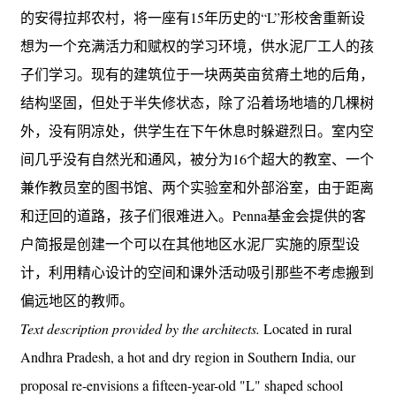
的安得拉邦农村，将一座有15年历史的“L”形校舍重新设
想为一个充满活力和赋权的学习环境，供水泥厂工人的孩
子们学习。现有的建筑位于一块两英亩贫瘠土地的后角，
结构坚固，但处于半失修状态，除了沿着场地墙的几棵树
外，没有阴凉处，供学生在下午休息时躲避烈日。室内空
间几乎没有自然光和通风，被分为16个超大的教室、一个
兼作教员室的图书馆、两个实验室和外部浴室，由于距离
和迂回的道路，孩子们很难进入。Penna基金会提供的客
户简报是创建一个可以在其他地区水泥厂实施的原型设
计，利用精心设计的空间和课外活动吸引那些不考虑搬到
偏远地区的教师。
Text description provided by the architects.
Located in rural
Andhra Pradesh, a hot and dry region in Southern India, our
proposal re-envisions a fifteen-year-old "L" shaped school