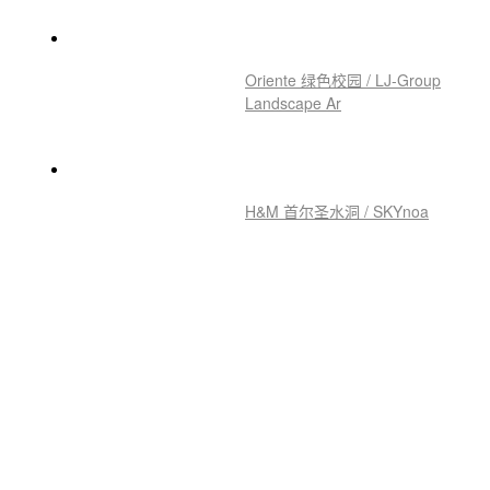
Oriente 绿色校园 / LJ-Group
Landscape Ar
H&M 首尔圣水洞 / SKYnoa
株式会社瑞穂化学总部 / KEY
OPERATION INC
宝山长滩风塔综合体 / DLR