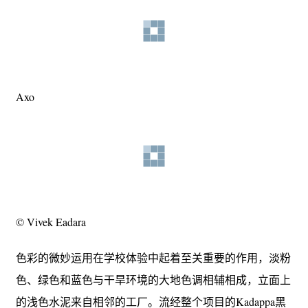
Axo
© Vivek Eadara
色彩的微妙运用在学校体验中起着至关重要的作用，淡粉
色、绿色和蓝色与干旱环境的大地色调相辅相成，立面上
的浅色水泥来自相邻的工厂。流经整个项目的Kadappa黑