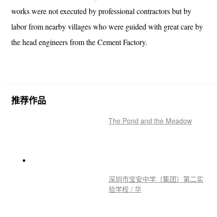
works were not executed by professional contractors but by
labor from nearby villages who were guided with great care by
the head engineers from the Cement Factory.
推荐作品
The Pond and the Meadow
深圳市宝安中学（集团）第二实
验学校 / 华