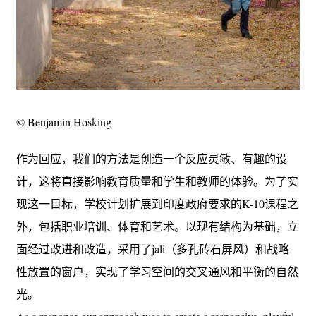
© Benjamin Hosking
作为回应，我们的方法是创造一个反应灵敏、有趣的设
计，这将直接影响教育质量和学生和教师的体验。为了实
现这一目标，学校计划扩展到印度政府要求的K-10课程之
外，包括职业培训、体育和艺术。以现有结构为基础，立
面经过改进和改造，采用了jali（多孔砖石屏风）和战略
性放置的窗户，实现了学习空间的交叉通风和平衡的自然
光。