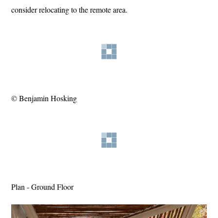
consider relocating to the remote area.
© Benjamin Hosking
Plan - Ground Floor