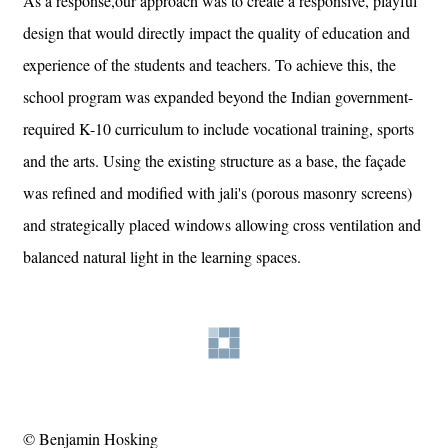
As a response,our approach was to create a responsive, playful
design that would directly impact the quality of education and
experience of the students and teachers. To achieve this, the
school program was expanded beyond the Indian government-
required K-10 curriculum to include vocational training, sports
and the arts. Using the existing structure as a base, the façade
was refined and modified with jali's (porous masonry screens)
and strategically placed windows allowing cross ventilation and
balanced natural light in the learning spaces.
© Benjamin Hosking