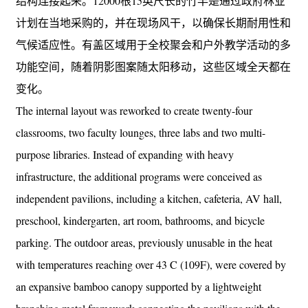
结构连接起来。12000根15英尺长的竹竿是通过政府林业
计划在当地采购的，并在现场风干，以确保长期耐用性和
气候适应性。有盖区域用于全校聚会和户外教学活动的多
功能空间，随着阴影图案随太阳移动，这些区域全天都在
变化。
The internal layout was reworked to create twenty-four
classrooms, two faculty lounges, three labs and two multi-
purpose libraries. Instead of expanding with heavy
infrastructure, the additional programs were conceived as
independent pavilions, including a kitchen, cafeteria, AV hall,
preschool, kindergarten, art room, bathrooms, and bicycle
parking. The outdoor areas, previously unusable in the heat
with temperatures reaching over 43 C (109F), were covered by
an expansive bamboo canopy supported by a lightweight