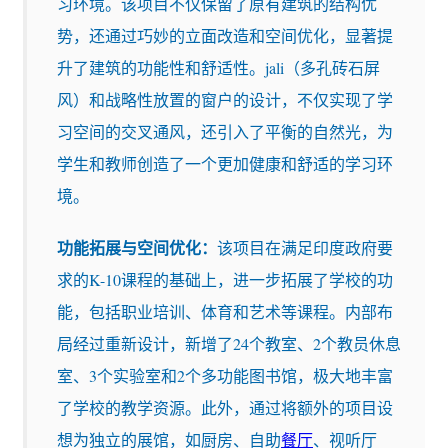
习环境。该项目不仅保留了原有建筑的结构优
势，还通过巧妙的立面改造和空间优化，显著提
升了建筑的功能性和舒适性。jali（多孔砖石屏
风）和战略性放置的窗户的设计，不仅实现了学
习空间的交叉通风，还引入了平衡的自然光，为
学生和教师创造了一个更加健康和舒适的学习环
境。
功能拓展与空间优化：
该项目在满足印度政府要
求的K-10课程的基础上，进一步拓展了学校的功
能，包括职业培训、体育和艺术等课程。内部布
局经过重新设计，新增了24个教室、2个教员休息
室、3个实验室和2个多功能图书馆，极大地丰富
了学校的教学资源。此外，通过将额外的项目设
想为独立的展馆，如厨房、自助
餐厅
、视听厅