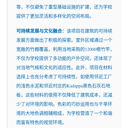
等，不仅避免了重型基础设施的扩建，还为学校
提供了更加灵活和多样化的空间布局。
可持续发展与文化融合：
该项目在建筑的可持续
发展方面做出了积极的探索。室外区域通过一个
宽敞的竹棚覆盖，利用当地采购的12000根竹竿，
不仅为学校提供了多功能的户外空间，还体现了
对当地气候和文化的适应性。此外，项目在材料
选择上也充分考虑了可持续性，如使用邻近工厂
的浅色水泥和邻近村庄的Kadappa黑色石灰石地
板，这些材料的使用不仅降低了建筑成本，还减
少了对环境的影响。色彩的巧妙运用也与干旱环
境的大地色调相辅相成，为学校营造了一个和谐
而富有特色的视觉环境。