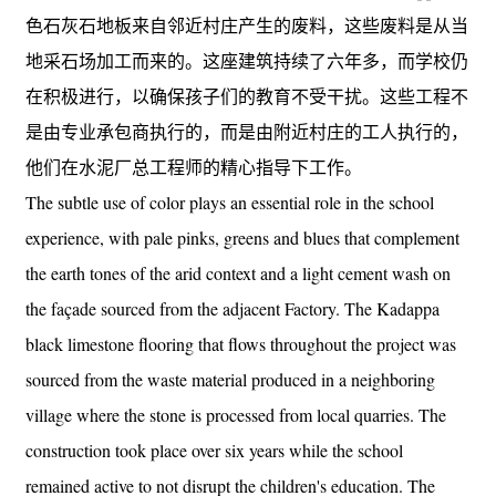
色石灰石地板来自邻近村庄产生的废料，这些废料是从当
地采石场加工而来的。这座建筑持续了六年多，而学校仍
在积极进行，以确保孩子们的教育不受干扰。这些工程不
是由专业承包商执行的，而是由附近村庄的工人执行的，
他们在水泥厂总工程师的精心指导下工作。
The subtle use of color plays an essential role in the school
experience, with pale pinks, greens and blues that complement
the earth tones of the arid context and a light cement wash on
the façade sourced from the adjacent Factory. The Kadappa
black limestone flooring that flows throughout the project was
sourced from the waste material produced in a neighboring
village where the stone is processed from local quarries. The
construction took place over six years while the school
remained active to not disrupt the children's education. The