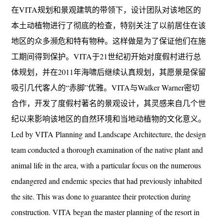
在VITA规划和景观建筑的带领下，设计团队对该地区的
本土动植物进行了彻底的检查，特别关注了以前居住在该
地区的众多濒危和特有物种。这样做是为了保证他们在施
工期间得到保护。VITA于21世纪初开始对度假村进行总
体规划，并在2011年海啸后继续认真规划，其愿景是保留
吸引几代客人的“赤脚”优雅。VITA与Walker Warner密切
合作，开发了度假村著名的景观设计，其灵感来自几个世
纪以来影响该地区的自然环境和当地动植物的文化意义。
Led by VITA Planning and Landscape Architecture, the design
team conducted a thorough examination of the native plant and
animal life in the area, with a particular focus on the numerous
endangered and endemic species that had previously inhabited
the site. This was done to guarantee their protection during
construction. VITA began the master planning of the resort in