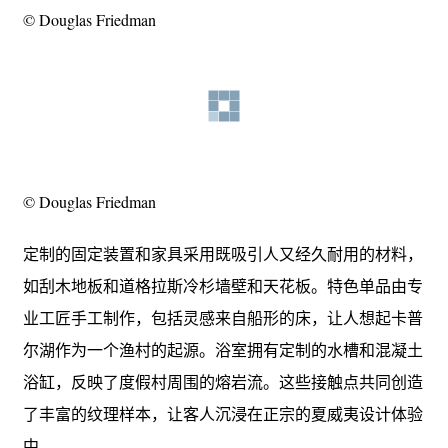
© Douglas Friedman
© Douglas Friedman
定制的固定装置和家具采用既吸引人又经久耐用的材料，
如刮木地板和道格拉斯冷杉墙壁和天花板。特色单品由专
业工匠手工制作，包括灵感来自船形的床，让人想起卡普
尔湖作为一个渔村的起源。浴室拥有定制的水槽和混凝土
浴缸，反映了度假村周围的熔岩流。这些接触点共同创造
了丰富的纹理样本，让客人沉浸在正宗的夏威夷设计体验
中。