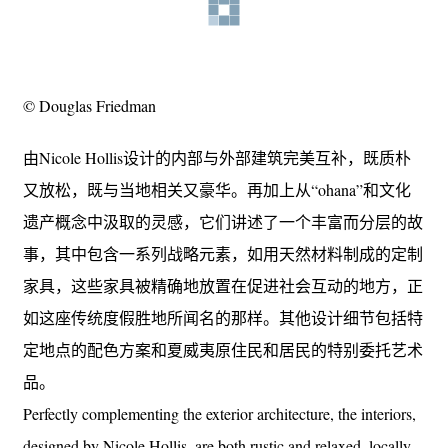
© Douglas Friedman
由Nicole Hollis设计的内部与外部建筑完美互补，既质朴
又放松，既与当地相关又豪华。再加上从“ohana”和文化
遗产概念中汲取的灵感，它们讲述了一个丰富而分层的故
事，其中包含一系列战略元素，如用天然材料制成的定制
家具，这些家具被精确地放置在促进社会互动的地方，正
如这座传统度假胜地所闻名的那样。其他设计细节包括特
定地点的配色方案和夏威夷原住民和居民的特别委托艺术
品。
Perfectly complementing the exterior architecture, the interiors,
designed by Nicole Hollis, are both rustic and relaxed, locally