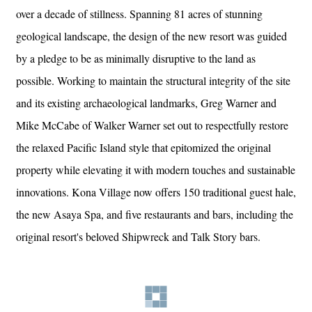
over a decade of stillness. Spanning 81 acres of stunning
geological landscape, the design of the new resort was guided
by a pledge to be as minimally disruptive to the land as
possible. Working to maintain the structural integrity of the site
and its existing archaeological landmarks, Greg Warner and
Mike McCabe of Walker Warner set out to respectfully restore
the relaxed Pacific Island style that epitomized the original
property while elevating it with modern touches and sustainable
innovations. Kona Village now offers 150 traditional guest hale,
the new Asaya Spa, and five restaurants and bars, including the
original resort's beloved Shipwreck and Talk Story bars.