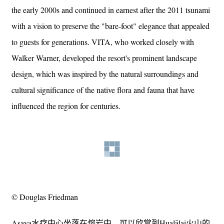
the early 2000s and continued in earnest after the 2011 tsunami
with a vision to preserve the "bare-foot" elegance that appealed
to guests for generations. VITA, who worked closely with
Walker Warner, developed the resort's prominent landscape
design, which was inspired by the natural surroundings and
cultural significance of the native flora and fauna that have
influenced the region for centuries.
© Douglas Friedman
Asaya水疗中心坐落在熔岩中，可以欣赏到Hualālai火山的