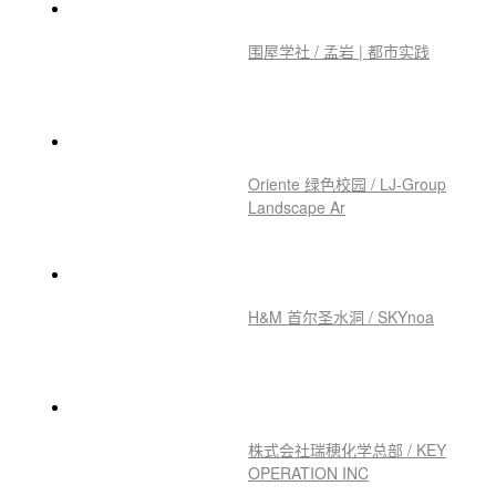
围屋学社 / 孟岩 | 都市实践
Oriente 绿色校园 / LJ-Group
Landscape Ar
H&M 首尔圣水洞 / SKYnoa
株式会社瑞穂化学总部 / KEY
OPERATION INC