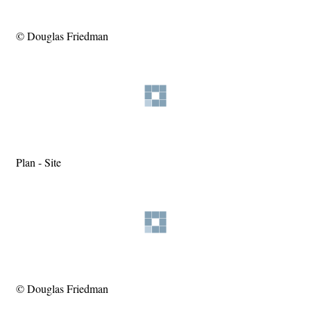
© Douglas Friedman
Plan - Site
© Douglas Friedman