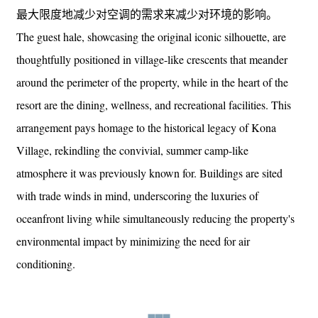
最大限度地减少对空调的需求来减少对环境的影响。
The guest hale, showcasing the original iconic silhouette, are
thoughtfully positioned in village-like crescents that meander
around the perimeter of the property, while in the heart of the
resort are the dining, wellness, and recreational facilities. This
arrangement pays homage to the historical legacy of Kona
Village, rekindling the convivial, summer camp-like
atmosphere it was previously known for. Buildings are sited
with trade winds in mind, underscoring the luxuries of
oceanfront living while simultaneously reducing the property's
environmental impact by minimizing the need for air
conditioning.