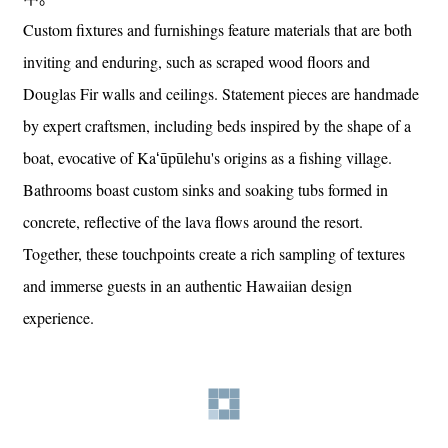
Custom fixtures and furnishings feature materials that are both
inviting and enduring, such as scraped wood floors and
Douglas Fir walls and ceilings. Statement pieces are handmade
by expert craftsmen, including beds inspired by the shape of a
boat, evocative of Kaʻūpūlehu's origins as a fishing village.
Bathrooms boast custom sinks and soaking tubs formed in
concrete, reflective of the lava flows around the resort.
Together, these touchpoints create a rich sampling of textures
and immerse guests in an authentic Hawaiian design
experience.