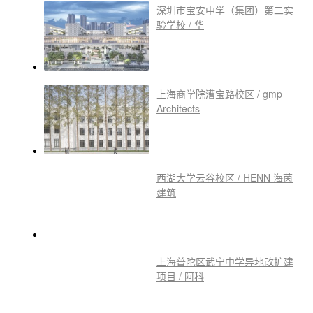
深圳市宝安中学（集团）第二实
验学校 / 华
上海商学院漕宝路校区 / gmp
Architects
西湖大学云谷校区 / HENN 海茵
建筑
上海普陀区武宁中学异地改扩建
项目 / 阿科