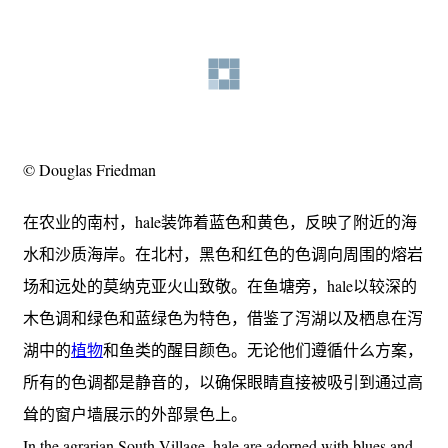
© Douglas Friedman
在农业的南村，hale装饰着蓝色和黄色，反映了附近的海
水和沙质海岸。在北村，黑色和红色的色调向周围的熔岩
场和远处的莫纳克亚火山致敬。在鱼塘旁，hale以较深的
木色调和绿色和蓝绿色为特色，借鉴了泻湖以及栖息在泻
湖中的
植物
和鱼类的醒目颜色。无论他们遵循什么方案，
所有的色调都是静音的，以确保眼睛直接被吸引到通过高
耸的窗户墙展示的外部景色上。
In the agrarian South Village, hale are adorned with blues and