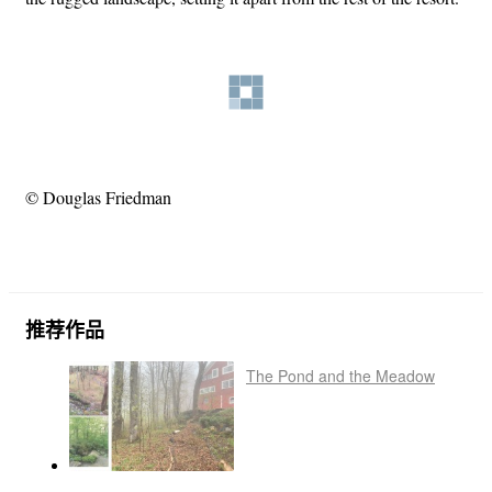
© Douglas Friedman
推荐作品
The Pond and the Meadow