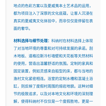
地点的色彩方案以及夏威夷本土艺术品的运用，
都为项目注入了深厚的文化底蕴，让客人沉浸在
真实的夏威夷文化体验中，而非仅仅是停留在表
面的奢华。
材料选择与细节处理：
科纳村在材料选择上体现
了对当地环境的尊重和对可持续发展的承诺。刮
木地板、道格拉斯冷杉墙壁和天花板等天然材料
的使用，营造出温馨舒适的氛围。定制的家具和
固定装置，例如灵感来自船型的床，都与当地的
渔村文化紧密相连。浴室的定制水槽和混凝土浴
缸，则反映了度假村周围的熔岩地貌。这种对细
节的极致追求，以及对本地文化和环境的深刻理
解，使得科纳村不仅仅是一个度假胜地，更是一