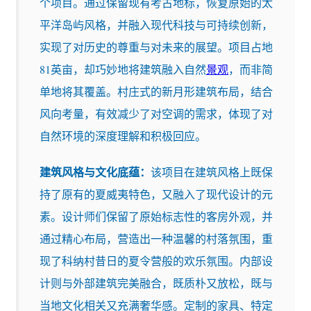
个项目。通过保留现有考古地标，恢复原始的太
平洋岛屿风格，并融入现代科技与可持续创新，
实现了对历史的尊重与对未来的展望。项目占地
81英亩，却巧妙地将建筑融入自然
景观
，而非简
单地将其覆盖。村庄式的新月形建筑布局，结合
风向考量，有效减少了对空调的需求，体现了对
自然环境的深度理解和积极回应。
建筑风格与文化底蕴：
该项目在建筑风格上既保
持了原有的夏威夷特色，又融入了现代设计的元
素。设计师们保留了原始标志性的客房外观，并
通过精心布局，营造出一种温馨的村落氛围，重
现了科纳村昔日的夏令营般的欢乐氛围。内部设
计则与外部建筑完美融合，既质朴又放松，既与
当地文化相关又充满奢华感。定制的家具、特定