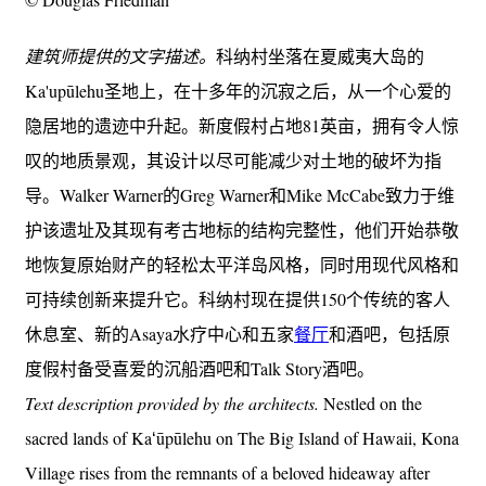
建筑师提供的文字描述。
科纳村坐落在夏威夷大岛的
Ka'upūlehu圣地上，在十多年的沉寂之后，从一个心爱的
隐居地的遗迹中升起。新度假村占地81英亩，拥有令人惊
叹的地质景观，其设计以尽可能减少对土地的破坏为指
导。Walker Warner的Greg Warner和Mike McCabe致力于维
护该遗址及其现有考古地标的结构完整性，他们开始恭敬
地恢复原始财产的轻松太平洋岛风格，同时用现代风格和
可持续创新来提升它。科纳村现在提供150个传统的客人
休息室、新的Asaya水疗中心和五家
餐厅
和酒吧，包括原
度假村备受喜爱的沉船酒吧和Talk Story酒吧。
Text description provided by the architects.
Nestled on the
sacred lands of Kaʻūpūlehu on The Big Island of Hawaii, Kona
Village rises from the remnants of a beloved hideaway after