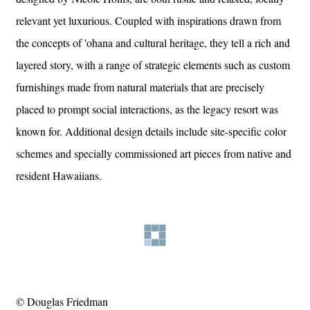
relevant yet luxurious. Coupled with inspirations drawn from
the concepts of 'ohana and cultural heritage, they tell a rich and
layered story, with a range of strategic elements such as custom
furnishings made from natural materials that are precisely
placed to prompt social interactions, as the legacy resort was
known for. Additional design details include site-specific color
schemes and specially commissioned art pieces from native and
resident Hawaiians.
© Douglas Friedman