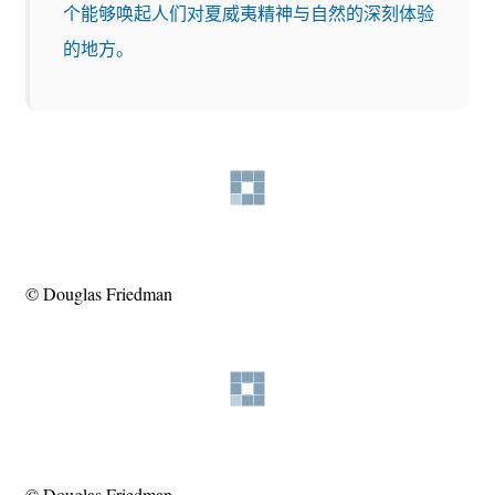
个能够唤起人们对夏威夷精神与自然的深刻体验
的地方。
© Douglas Friedman
© Douglas Friedman