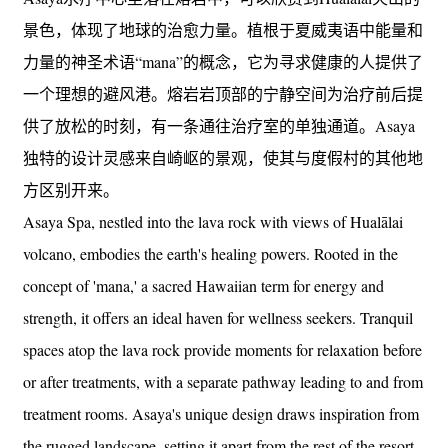
景色，体现了地球的治愈力量。植根于夏威夷语中能量和
力量的神圣术语“mana”的概念，它为寻求健康的人提供了
一个理想的避风港。熔岩岩顶部的宁静空间为治疗前后提
供了放松的时刻，有一条通往治疗室的单独通道。Asaya
独特的设计灵感来自崎岖的景观，使其与度假村的其他地
方区别开来。
Asaya Spa, nestled into the lava rock with views of Hualālai
volcano, embodies the earth's healing powers. Rooted in the
concept of 'mana,' a sacred Hawaiian term for energy and
strength, it offers an ideal haven for wellness seekers. Tranquil
spaces atop the lava rock provide moments for relaxation before
or after treatments, with a separate pathway leading to and from
treatment rooms. Asaya's unique design draws inspiration from
the rugged landscape, setting it apart from the rest of the resort.