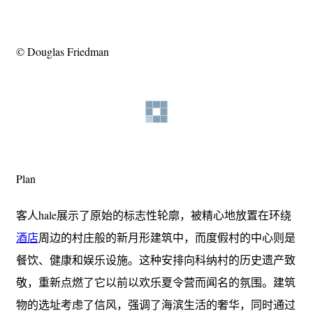
© Douglas Friedman
Plan
客人hale展示了原始的标志性轮廓，被精心地放置在环绕
酒店
周边的村庄般的新月形建筑中，而度假村的中心则是
餐饮、健康和娱乐设施。这种安排向科纳村的历史遗产致
敬，重新点燃了它以前以欢乐夏令营而闻名的氛围。建筑
物的选址考虑了信风，强调了海滨生活的奢华，同时通过