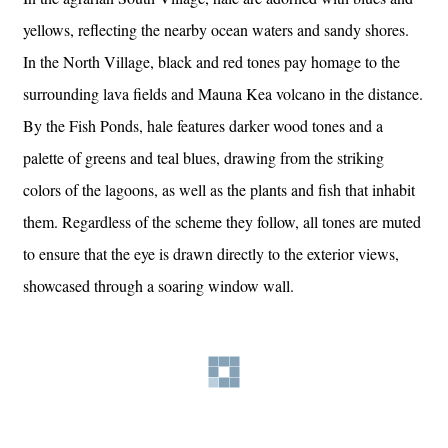
yellows, reflecting the nearby ocean waters and sandy shores.
In the North Village, black and red tones pay homage to the
surrounding lava fields and Mauna Kea volcano in the distance.
By the Fish Ponds, hale features darker wood tones and a
palette of greens and teal blues, drawing from the striking
colors of the lagoons, as well as the plants and fish that inhabit
them. Regardless of the scheme they follow, all tones are muted
to ensure that the eye is drawn directly to the exterior views,
showcased through a soaring window wall.