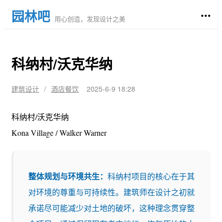
园林吧
用心创造，发现设计之美
科纳村/沃克华纳
建筑设计
/
酒店餐饮
2025-6-9 18:28
科纳村/沃克华纳
Kona Village / Walker Warner
整体规划与环境共生：
科纳村项目的核心在于其
对环境的尊重与可持续性。建筑师在设计之初就
承诺尽可能减少对土地的破坏，这种理念贯穿整