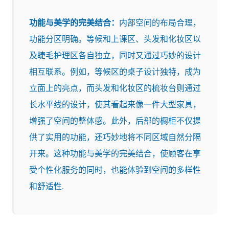
功能与美学的完美结合：
内部空间的布局合理，
功能分区明确。等候和上课区、头发和化妆区以
及睫毛护理区各自独立，同时又通过巧妙的设计
相互联系。例如，等候区的桌子设计独特，成为
立面上的亮点，而头发和化妆区的梳妆台则通过
长水平线的设计，使其看起来像一件大型家具，
增强了空间的整体感。此外，后部的橱柜不仅提
供了实用的功能，还巧妙地将不同区域自然分隔
开来。这种功能与美学的完美结合，使顾客在享
受个性化服务的同时，也能体验到空间的多样性
和舒适性.