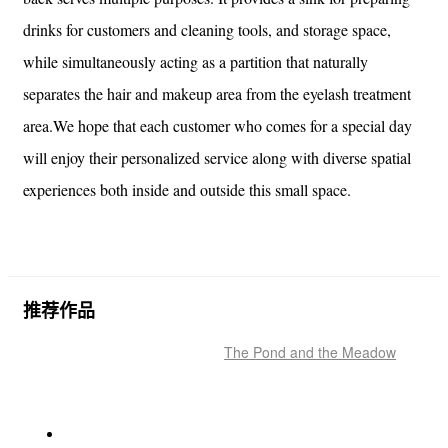
drinks for customers and cleaning tools, and storage space,
while simultaneously acting as a partition that naturally
separates the hair and makeup area from the eyelash treatment
area.We hope that each customer who comes for a special day
will enjoy their personalized service along with diverse spatial
experiences both inside and outside this small space.
推荐作品
The Pond and the Meadow