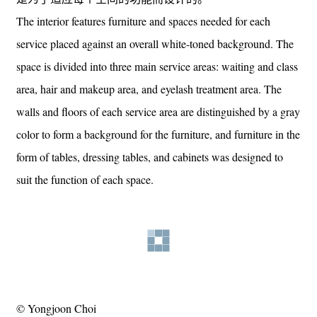
The interior features furniture and spaces needed for each
service placed against an overall white-toned background. The
space is divided into three main service areas: waiting and class
area, hair and makeup area, and eyelash treatment area. The
walls and floors of each service area are distinguished by a gray
color to form a background for the furniture, and furniture in the
form of tables, dressing tables, and cabinets was designed to
suit the function of each space.
© Yongjoon Choi