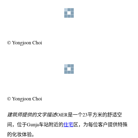
© Yongjoon Choi
© Yongjoon Choi
建筑师提供的文字描述
OiER是一个23平方米的舒适空
间，位于Gunja车站附近的
住宅
区，为每位客户提供特殊
的化妆体验。