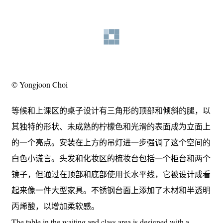
© Yongjoon Choi
等候和上课区的桌子设计有三角形的顶部和倾斜的腿，以
其独特的形状、未成熟的柠檬色和光滑的表面成为立面上
的一个亮点。安装在上方的吊灯进一步强调了这个空间的
白色小谎言。头发和化妆区的梳妆台包括一个柜台和两个
镜子，但通过在顶部和底部使用长水平线，它被设计成看
起来像一件大型家具。不锈钢台面上添加了木材和半透明
丙烯酸，以增加柔软感。
The table in the waiting and class area is designed with a