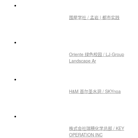
围屋学社 / 孟岩 | 都市实践
Oriente 绿色校园 / LJ-Group
Landscape Ar
H&M 首尔圣水洞 / SKYnoa
株式会社瑞穂化学总部 / KEY
OPERATION INC