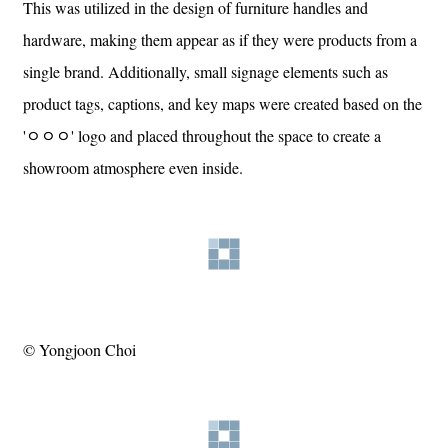
This was utilized in the design of furniture handles and
hardware, making them appear as if they were products from a
single brand. Additionally, small signage elements such as
product tags, captions, and key maps were created based on the
'ㅇㅇㅇ' logo and placed throughout the space to create a
showroom atmosphere even inside.
© Yongjoon Choi