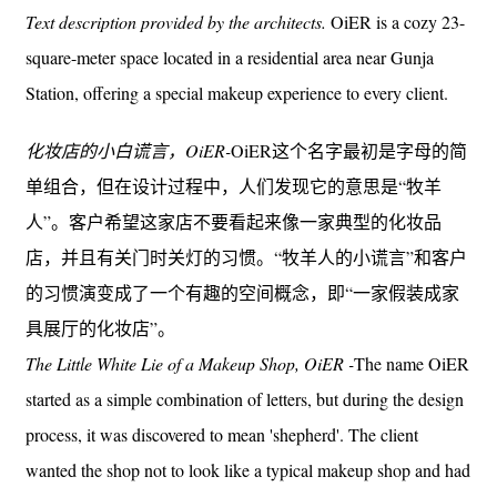
Text description provided by the architects.
OiER is a cozy 23-
square-meter space located in a residential area near Gunja
Station, offering a special makeup experience to every client.
化妆店的小白谎言，OiER-
OiER这个名字最初是字母的简
单组合，但在设计过程中，人们发现它的意思是“牧羊
人”。客户希望这家店不要看起来像一家典型的化妆品
店，并且有关门时关灯的习惯。“牧羊人的小谎言”和客户
的习惯演变成了一个有趣的空间概念，即“一家假装成家
具展厅的化妆店”。
The Little White Lie of a Makeup Shop, OiER -
The name OiER
started as a simple combination of letters, but during the design
process, it was discovered to mean 'shepherd'. The client
wanted the shop not to look like a typical makeup shop and had