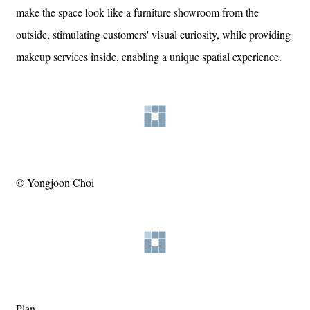
make the space look like a furniture showroom from the
outside, stimulating customers' visual curiosity, while providing
makeup services inside, enabling a unique spatial experience.
© Yongjoon Choi
Plan