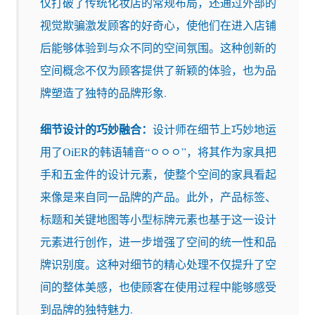
仅打破了传统化妆店的常规布局，还通过外部的
视觉欺骗激发顾客的好奇心，使他们在进入店铺
后能够体验到与众不同的空间氛围。这种创新的
空间概念不仅为顾客提供了新颖的体验，也为品
牌塑造了独特的品牌形象.
细节设计的巧妙融合：
设计师在细节上巧妙地运
用了OiER的韩语辅音“ㅇㅇㅇ”，将其作为家具把
手和五金件的设计元素，使整个空间的家具看起
来像是来自同一品牌的产品。此外，产品标签、
标题和关键地图等小型标牌元素也基于这一设计
元素进行创作，进一步增强了空间的统一性和品
牌识别度。这种对细节的精心处理不仅提升了空
间的整体美感，也使顾客在使用过程中能够感受
到品牌的独特魅力.