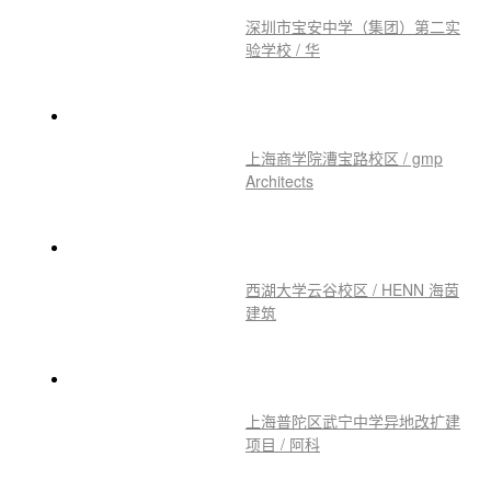
深圳市宝安中学（集团）第二实
验学校 / 华
上海商学院漕宝路校区 / gmp
Architects
西湖大学云谷校区 / HENN 海茵
建筑
上海普陀区武宁中学异地改扩建
项目 / 阿科