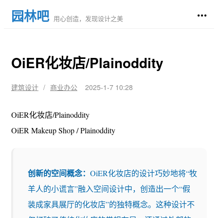
园林吧
用心创造，发现设计之美
OiER化妆店/Plainoddity
建筑设计
/
商业办公
2025-1-7 10:28
OiER化妆店/Plainoddity
OiER Makeup Shop / Plainoddity
创新的空间概念：
OiER化妆店的设计巧妙地将“牧
羊人的小谎言”融入空间设计中，创造出一个“假
装成家具展厅的化妆店”的独特概念。这种设计不