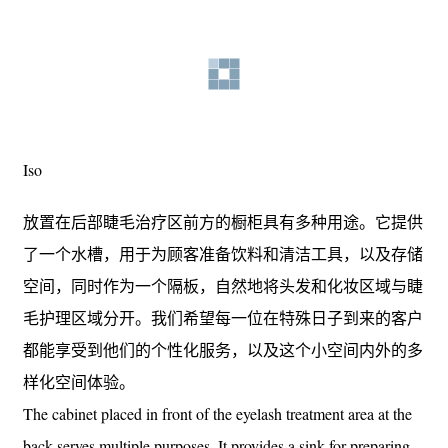
Iso
放置在后部睫毛治疗区前方的橱柜具有多种用途。它提供
了一个水槽，用于为顾客准备饮料和清洁工具，以及存储
空间，同时作为一个隔板，自然地将头发和化妆区域与睫
毛护理区域分开。我们希望每一位在特殊日子到来的客户
都能享受到他们的个性化服务，以及这个小空间内外的多
样化空间体验。
The cabinet placed in front of the eyelash treatment area at the
back serves multiple purposes. It provides a sink for preparing