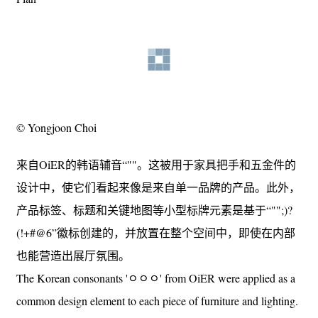
© Yongjoon Choi
来自OiER的韩语辅音“""。这被用于家具把手和五金件的
设计中，使它们看起来像是来自单一品牌的产品。此外，
产品标签、标题和关键地图等小型标牌元素是基于“"";)?
(!+#@6”徽标创建的，并放置在整个空间中，即使在内部
也能营造出展厅氛围。
The Korean consonants 'ㅇㅇㅇ' from OiER were applied as a
common design element to each piece of furniture and lighting.