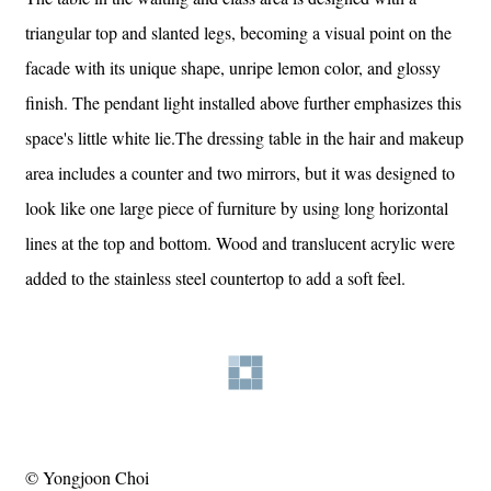
triangular top and slanted legs, becoming a visual point on the
facade with its unique shape, unripe lemon color, and glossy
finish. The pendant light installed above further emphasizes this
space's little white lie.The dressing table in the hair and makeup
area includes a counter and two mirrors, but it was designed to
look like one large piece of furniture by using long horizontal
lines at the top and bottom. Wood and translucent acrylic were
added to the stainless steel countertop to add a soft feel.
© Yongjoon Choi