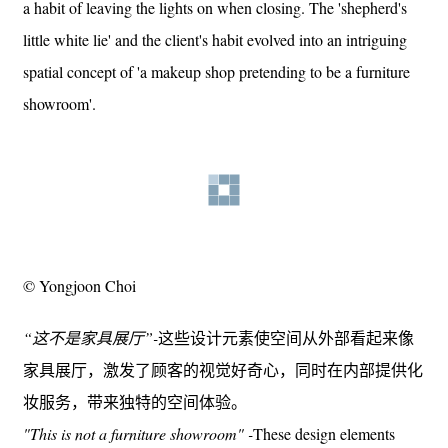
a habit of leaving the lights on when closing. The 'shepherd's
little white lie' and the client's habit evolved into an intriguing
spatial concept of 'a makeup shop pretending to be a furniture
showroom'.
© Yongjoon Choi
“这不是家具展厅”-
这些设计元素使空间从外部看起来像
家具展厅，激发了顾客的视觉好奇心，同时在内部提供化
妆服务，带来独特的空间体验。
"This is not a furniture showroom" -
These design elements