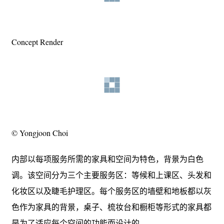
Concept Render
© Yongjoon Choi
内部以每项服务所需的家具和空间为特色，背景为白色
调。该空间分为三个主要服务区：等候和上课区、头发和
化妆区以及睫毛护理区。每个服务区的墙壁和地板都以灰
色作为家具的背景，桌子、梳妆台和橱柜等形式的家具都
是为了适应每个空间的功能而设计的。